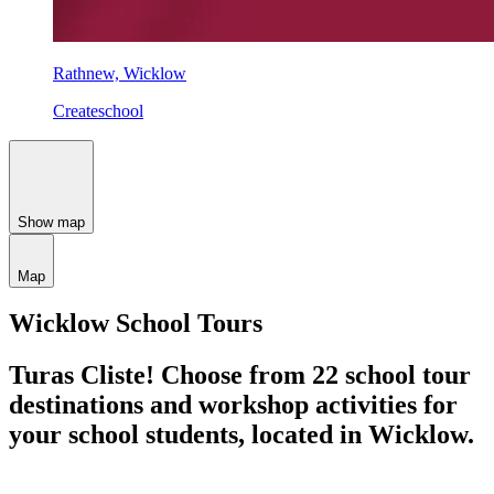
Rathnew, Wicklow
Createschool
Show map
Map
Wicklow School Tours
Turas Cliste!
Choose from 22 school tour
destinations and workshop activities for
your school students,
located in Wicklow.