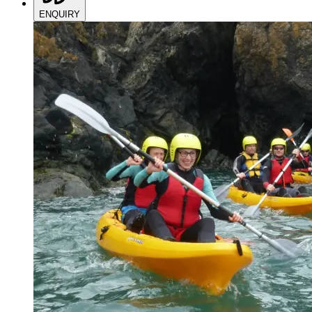
ENQUIRY