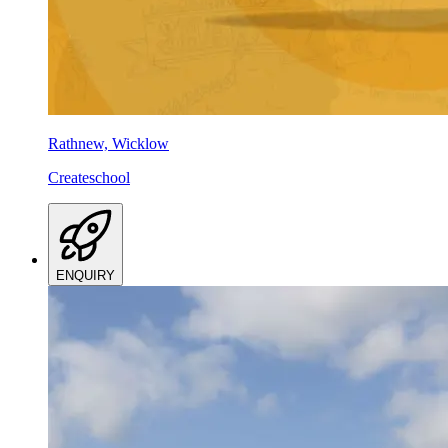
Rathnew, Wicklow
Createschool
ENQUIRY