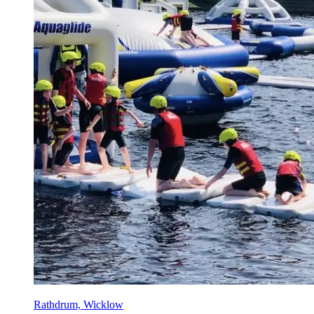
Rathdrum, Wicklow