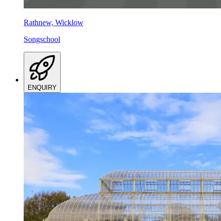
Rathnew, Wicklow
Songschool
ENQUIRY