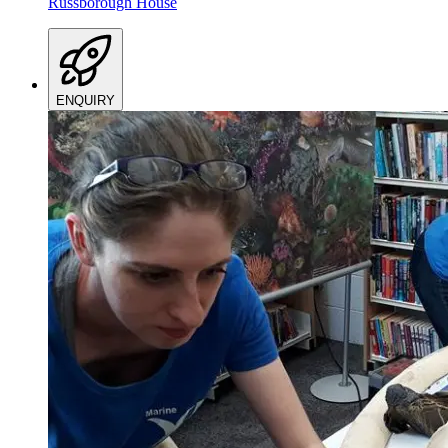
Russborough House
ENQUIRY