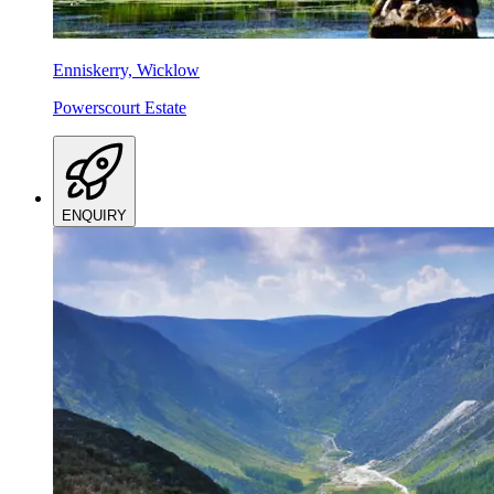
Enniskerry, Wicklow
Powerscourt Estate
ENQUIRY