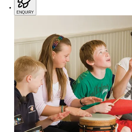
ENQUIRY