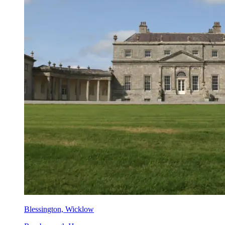
Blessington, Wicklow