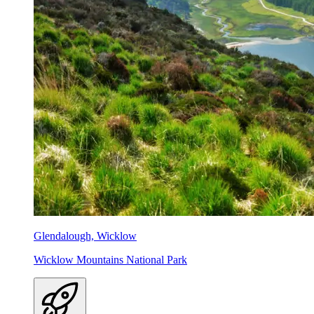
Glendalough, Wicklow
Wicklow Mountains National Park