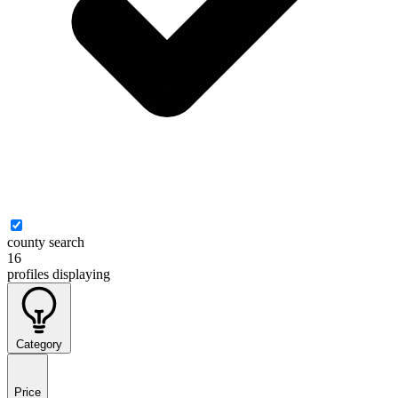
county search
16
profiles
displaying
Category
Price