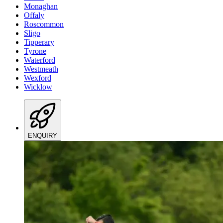
Monaghan
Offaly
Roscommon
Sligo
Tipperary
Tyrone
Waterford
Westmeath
Wexford
Wicklow
ENQUIRY