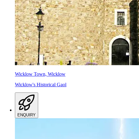
Wicklow Town, Wicklow
Wicklow's Historical Gaol
ENQUIRY