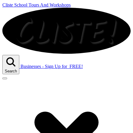
Cliste School Tours And Workshops
Businesses - Sign Up
for
FREE!
Search