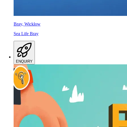
Bray, Wicklow
Sea Life Bray
ENQUIRY