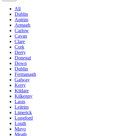
All
Dublin
Antrim
Armagh
Carlow
Cavan
Clare
Cork
Derry
Donegal
Down
Dublin
Fermanagh
Galway
Kerry
Kildare
Kilkenny
Laois
Leitrim
Limerick
Longford
Louth
Mayo
Meath