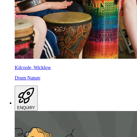
Kilcoole, Wicklow
Drum Nature
ENQUIRY