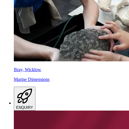
Bray, Wicklow
Marine Dimensions
ENQUIRY