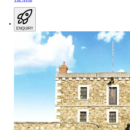
ENQUIRY