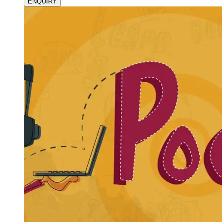
ENQUIRY