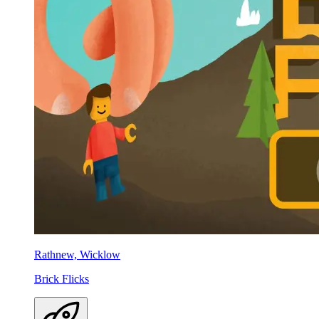
Rathnew, Wicklow
Brick Flicks