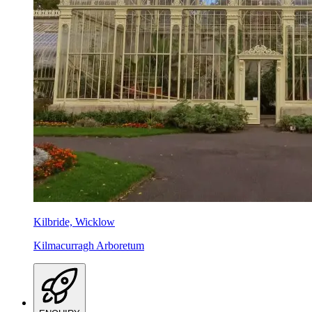
Kilbride, Wicklow
Kilmacurragh Arboretum