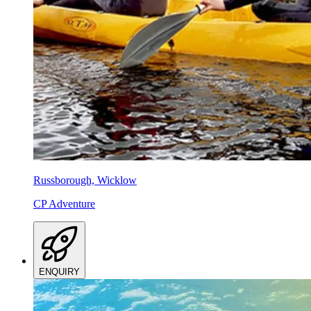
Russborough, Wicklow
CP Adventure
ENQUIRY