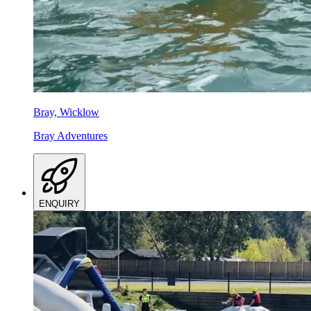
Bray, Wicklow
Bray Adventures
ENQUIRY