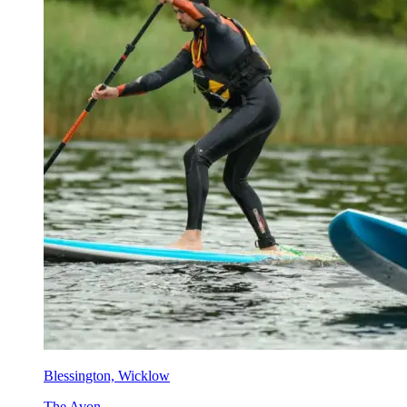
Blessington, Wicklow
The Avon