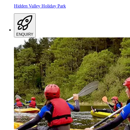
Hidden Valley Holiday Park
ENQUIRY