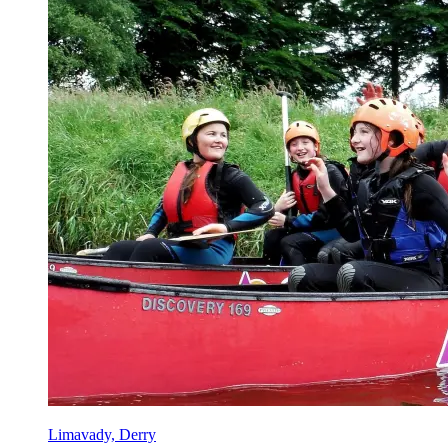
Limavady, Derry