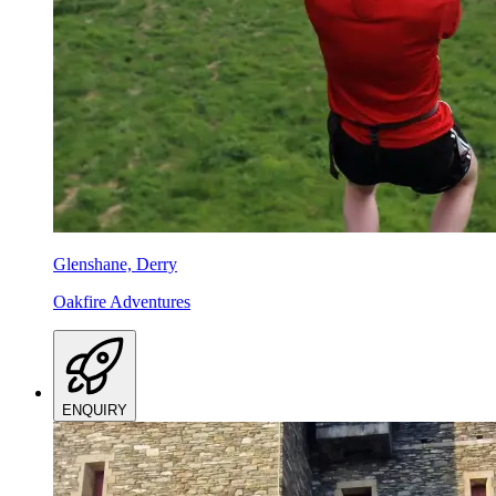
Glenshane, Derry
Oakfire Adventures
ENQUIRY