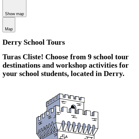
Show map
Map
Derry School Tours
Turas Cliste!
Choose from 9 school tour
destinations and workshop activities for
your school students,
located in Derry.