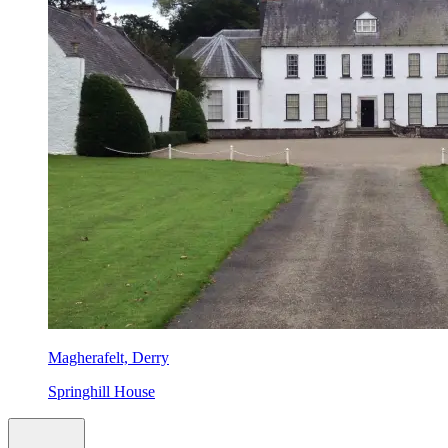
Magherafelt, Derry
Springhill House