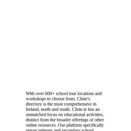
With over 600+ school tour locations and
workshops to choose from, Cliste's
directory is the most comprehensive in
Ireland, north and south. Cliste.ie has an
unmatched focus on educational activities,
distinct from the broader offerings of other
online resources. Our platform specifically
serves primary and secondary school