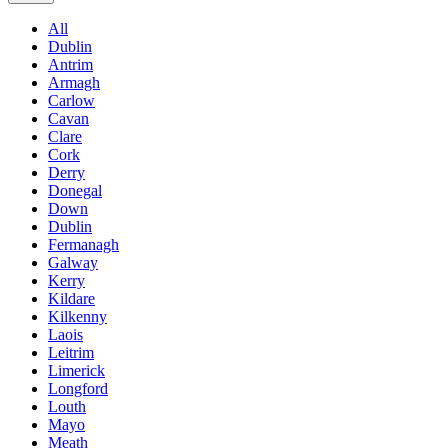
All
Dublin
Antrim
Armagh
Carlow
Cavan
Clare
Cork
Derry
Donegal
Down
Dublin
Fermanagh
Galway
Kerry
Kildare
Kilkenny
Laois
Leitrim
Limerick
Longford
Louth
Mayo
Meath