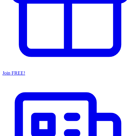
Join FREE!