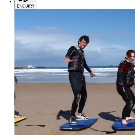
ENQUIRY