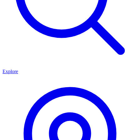
Explore