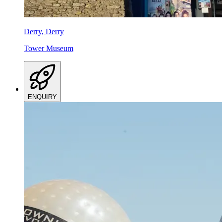
Derry, Derry
Tower Museum
ENQUIRY