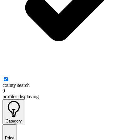
county search
9
profiles
displaying
Category
Price