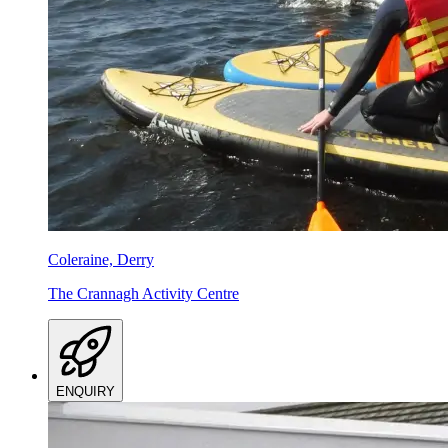
Coleraine, Derry
The Crannagh Activity Centre
ENQUIRY