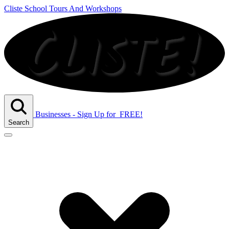
Cliste School Tours And Workshops
Businesses - Sign Up
for
FREE!
Search