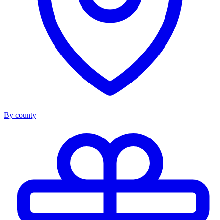
By county