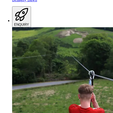
ENQUIRY