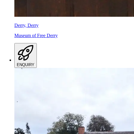
Derry, Derry
Museum of Free Derry
ENQUIRY