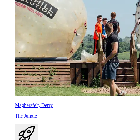
Magherafelt, Derry
The Jungle