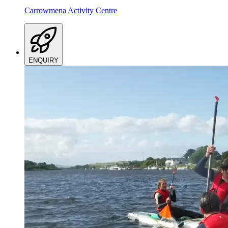
Carrowmena Activity Centre
ENQUIRY