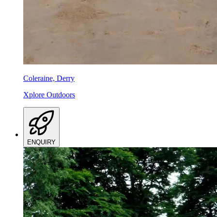
Coleraine, Derry
Xplore Outdoors
ENQUIRY