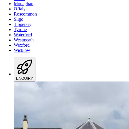
Monaghan
Offaly
Roscommon
Sligo
Tipperary
Tyrone
Waterford
Westmeath
Wexford
Wicklow
ENQUIRY