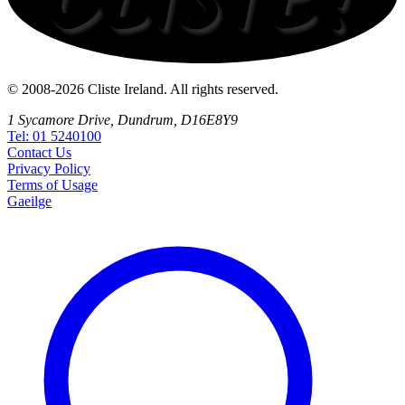
© 2008-2026 Cliste Ireland. All rights reserved.
1 Sycamore Drive, Dundrum, D16E8Y9
Tel: 01 5240100
Contact
Us
Privacy
Policy
Terms
of Usage
Gaeilge