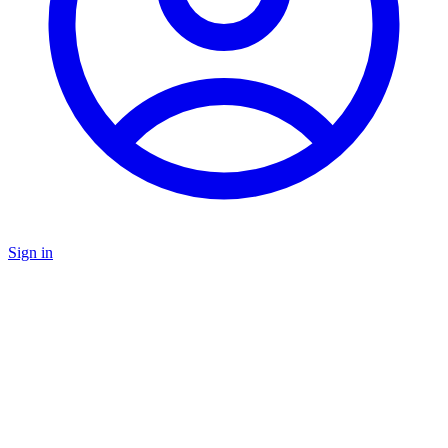
Sign in