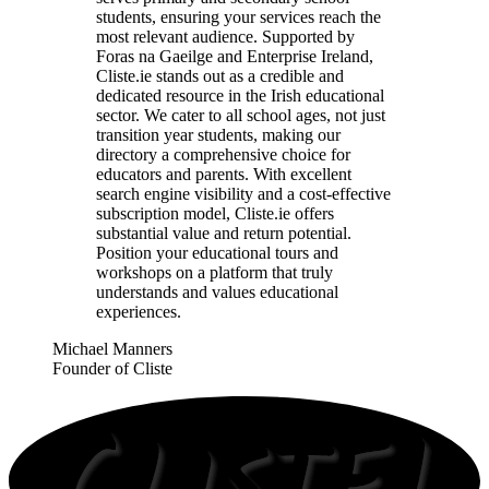
students, ensuring your services reach the
most relevant audience. Supported by
Foras na Gaeilge and Enterprise Ireland,
Cliste.ie stands out as a credible and
dedicated resource in the Irish educational
sector. We cater to all school ages, not just
transition year students, making our
directory a comprehensive choice for
educators and parents. With excellent
search engine visibility and a cost-effective
subscription model, Cliste.ie offers
substantial value and return potential.
Position your educational tours and
workshops on a platform that truly
understands and values educational
experiences.
Michael Manners
Founder of Cliste