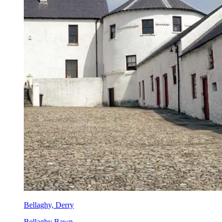
Bellaghy, Derry
Bellaghy Bawn