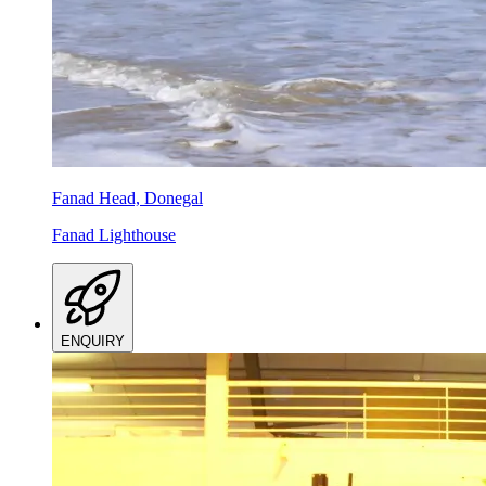
Fanad Head, Donegal
Fanad Lighthouse
ENQUIRY