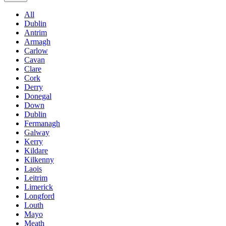
All
Dublin
Antrim
Armagh
Carlow
Cavan
Clare
Cork
Derry
Donegal
Down
Dublin
Fermanagh
Galway
Kerry
Kildare
Kilkenny
Laois
Leitrim
Limerick
Longford
Louth
Mayo
Meath