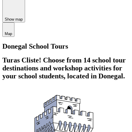
Show map
Map
Donegal School Tours
Turas Cliste!
Choose from 14 school tour
destinations and workshop activities for
your school students,
located in Donegal.