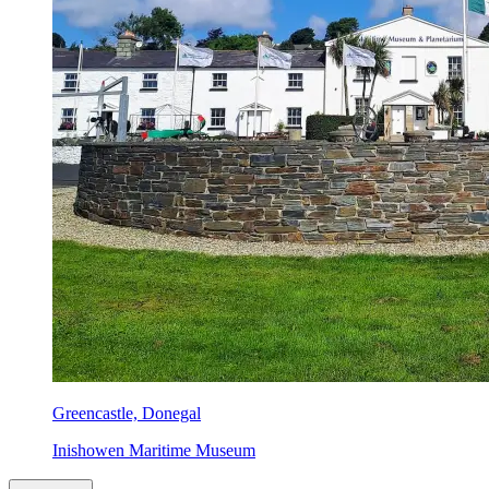
Greencastle, Donegal
Inishowen Maritime Museum