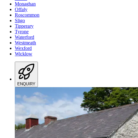
Monaghan
Offaly
Roscommon
Sligo
Tipperary
Tyrone
Waterford
Westmeath
Wexford
Wicklow
ENQUIRY