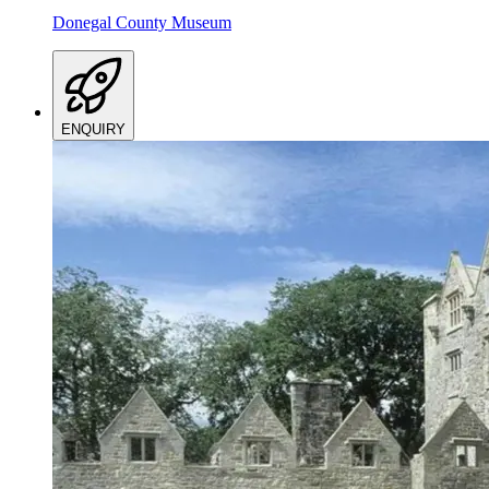
Donegal County Museum
ENQUIRY