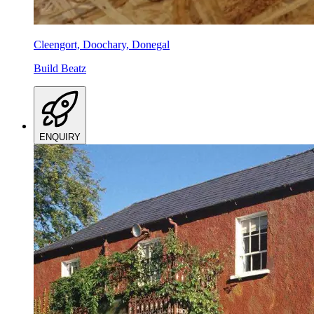
Cleengort, Doochary, Donegal
Build Beatz
ENQUIRY