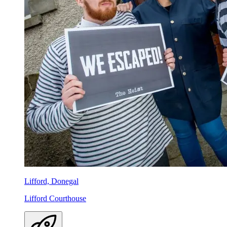
Lifford, Donegal
Lifford Courthouse