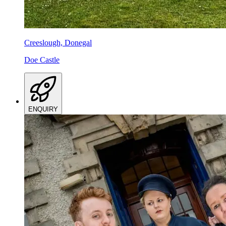
Creeslough, Donegal
Doe Castle
ENQUIRY