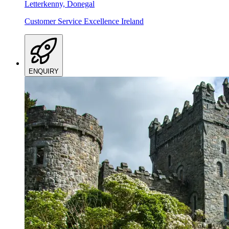
Letterkenny, Donegal
Customer Service Excellence Ireland
ENQUIRY