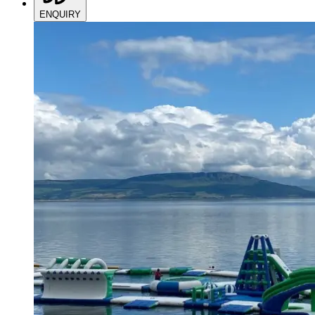
ENQUIRY