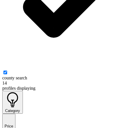
county search
14
profiles
displaying
Category
Price