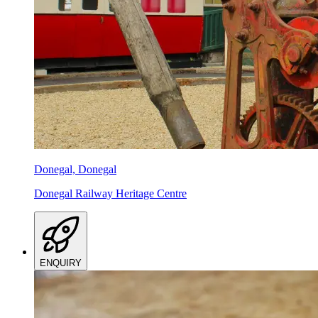
Donegal, Donegal
Donegal Railway Heritage Centre
ENQUIRY