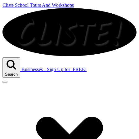
Cliste School Tours And Workshops
Businesses - Sign Up
for
FREE!
Search