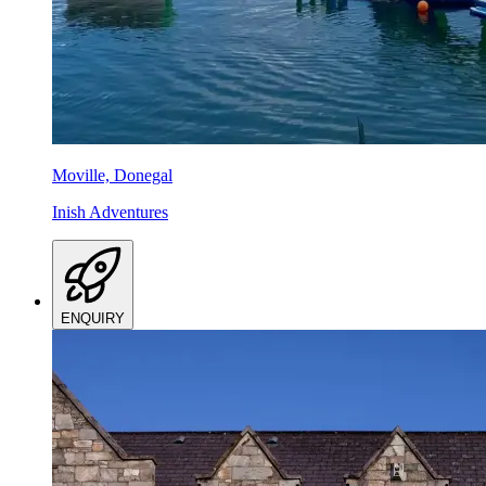
Moville, Donegal
Inish Adventures
ENQUIRY