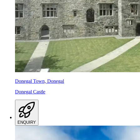
Donegal Town, Donegal
Donegal Castle
ENQUIRY