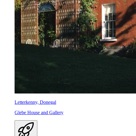
Letterkenny, Donegal
Glebe House and Gallery