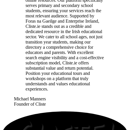
online resources. Our platform specifically
serves primary and secondary school
students, ensuring your services reach the
most relevant audience. Supported by
Foras na Gaeilge and Enterprise Ireland,
Cliste.ie stands out as a credible and
dedicated resource in the Irish educational
sector. We cater to all school ages, not just
transition year students, making our
directory a comprehensive choice for
educators and parents. With excellent
search engine visibility and a cost-effective
subscription model, Cliste.ie offers
substantial value and return potential.
Position your educational tours and
workshops on a platform that truly
understands and values educational
experiences.
Michael Manners
Founder of Cliste