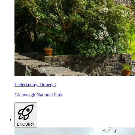
Letterkenny, Donegal
Glenveagh National Park
ENQUIRY