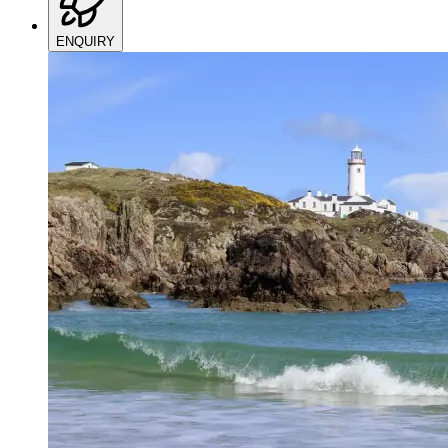
ENQUIRY