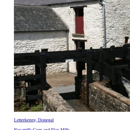
Letterkenny, Donegal
Newmills Corn and Flax Mills