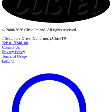
© 2008-2026 Cliste Ireland. All rights reserved.
1 Sycamore Drive, Dundrum, D16E8Y9
Tel: 01 5240100
Contact
Us
Privacy
Policy
Terms
of Usage
Gaeilge