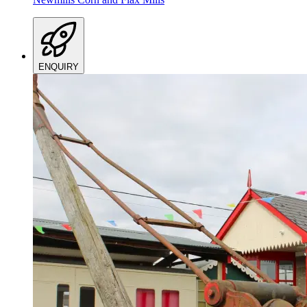
ENQUIRY