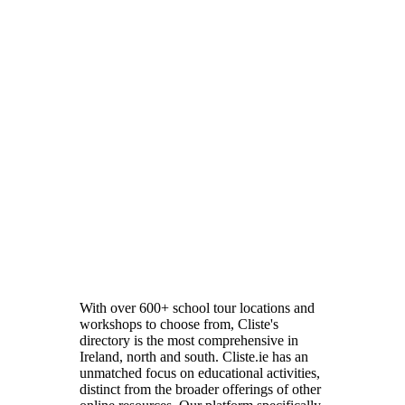
With over 600+ school tour locations and
workshops to choose from, Cliste's
directory is the most comprehensive in
Ireland, north and south. Cliste.ie has an
unmatched focus on educational activities,
distinct from the broader offerings of other