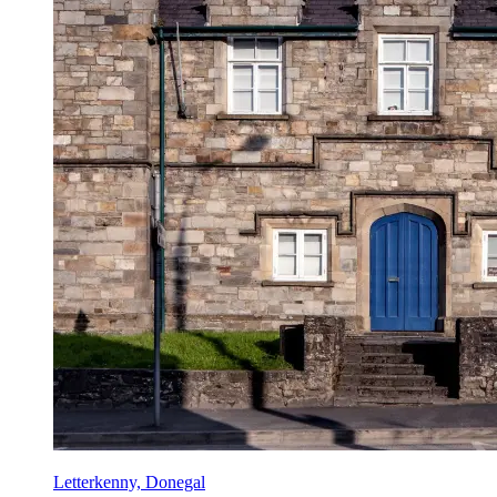
Letterkenny, Donegal