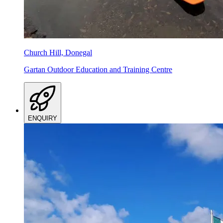
Church Hill, Donegal
Gartan Outdoor Education and Training Centre
ENQUIRY