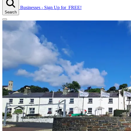
Businesses - Sign Up
for
FREE!
Search