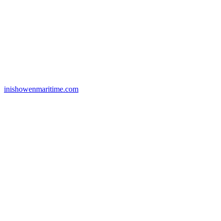
inishowenmaritime.com