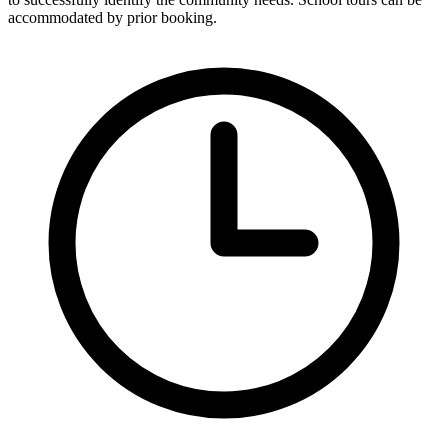
accommodated by prior booking.