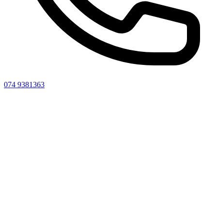
074 9381363