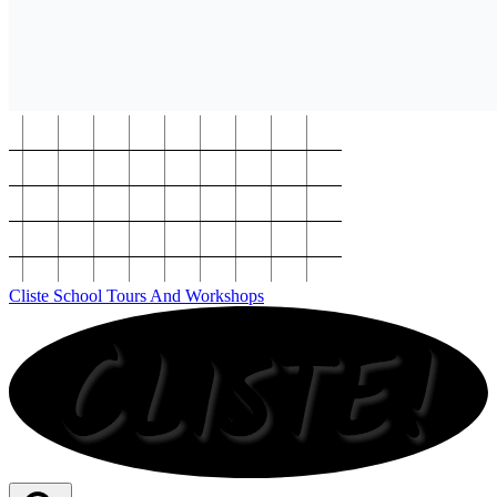
Cliste School Tours And Workshops