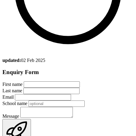
updated:
02 Feb 2025
Enquiry Form
First name
Last name
Email
School name
Message