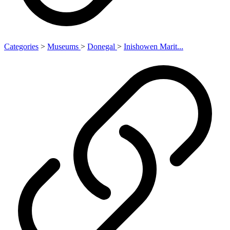
Categories
>
Museums
>
Donegal
>
Inishowen Marit...