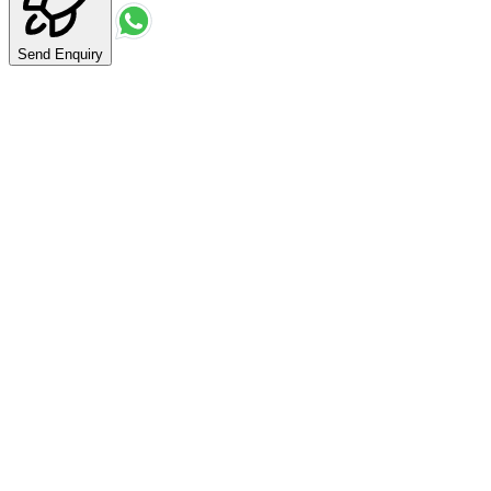
Send Enquiry