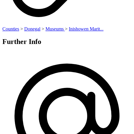
Counties
>
Donegal
>
Museums
>
Inishowen Marit...
Further Info