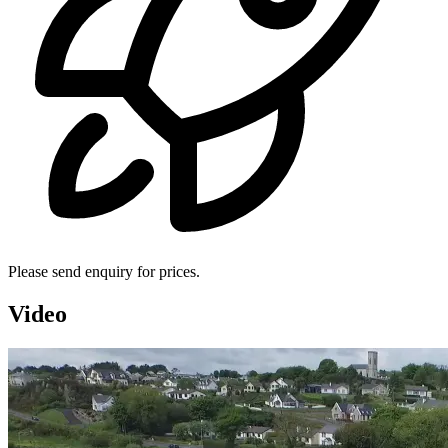
Please send enquiry for prices.
Video