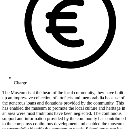
Charge
The Museum is at the heart of the local community, they have built
up an impressive collection of artefacts and memorabilia because of
the generous loans and donations provided by the community. This
has enabled the museum to promote the local culture and heritage in
an area were most traditions have been neglected. The continuous
support and information provided by the community has contributed
to the companys continuous development and enabled the museum
to successfully identify the community needs. School tours can be