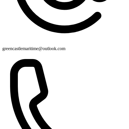
greencastlemaritime@outlook.com