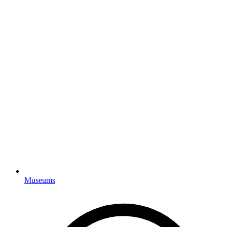
Museums