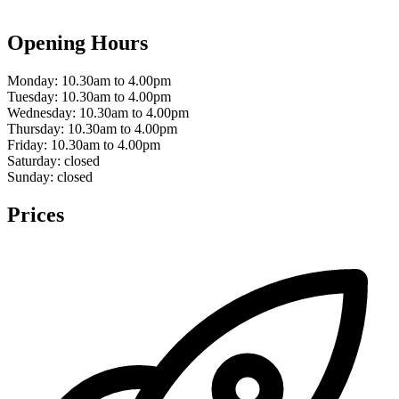
Opening Hours
Monday:
10.30am to 4.00pm
Tuesday:
10.30am to 4.00pm
Wednesday:
10.30am to 4.00pm
Thursday:
10.30am to 4.00pm
Friday:
10.30am to 4.00pm
Saturday:
closed
Sunday:
closed
Prices