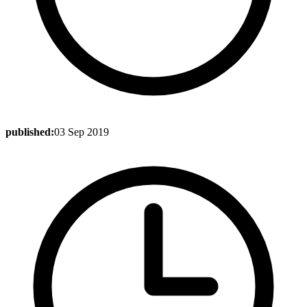
published:
03 Sep 2019