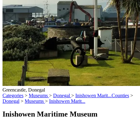
Greencastle, Donegal
Categories
>
Museums
>
Donegal
>
Inishowen Marit...
Counties
>
Donegal
>
Museums
>
Inishowen Marit...
Inishowen Maritime Museum