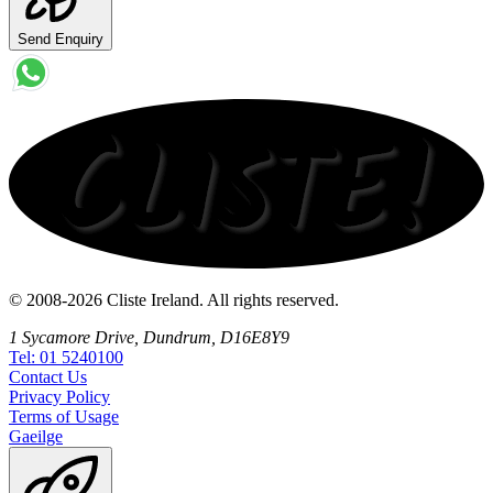
Send Enquiry
© 2008-2026 Cliste Ireland. All rights reserved.
1 Sycamore Drive, Dundrum, D16E8Y9
Tel: 01 5240100
Contact
Us
Privacy
Policy
Terms
of Usage
Gaeilge