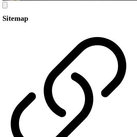
Sitemap