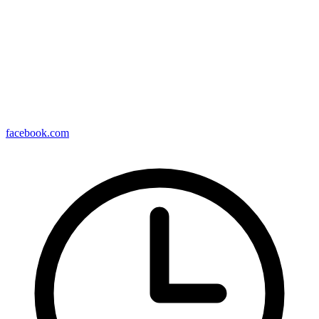
facebook.com