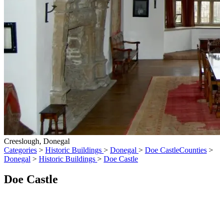
Creeslough, Donegal
Categories
>
Historic Buildings
>
Donegal
>
Doe Castle
Counties
>
Donegal
>
Historic Buildings
>
Doe Castle
Doe Castle