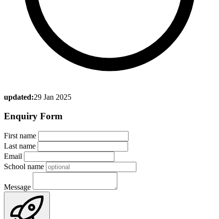
updated:
29 Jan 2025
Enquiry Form
First name
Last name
Email
School name
Message