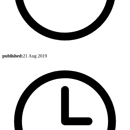
published:
21 Aug 2019