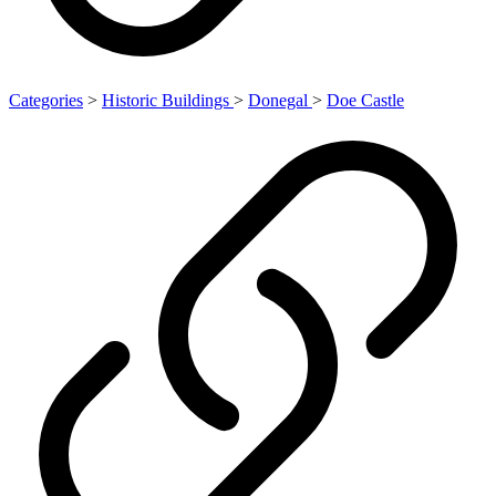
Categories
>
Historic Buildings
>
Donegal
>
Doe Castle