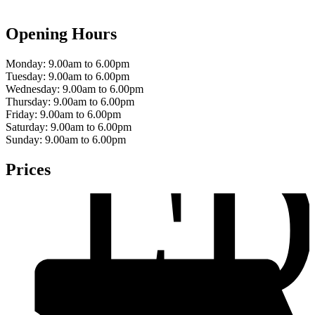
Opening Hours
Monday:
9.00am to 6.00pm
Tuesday:
9.00am to 6.00pm
Wednesday:
9.00am to 6.00pm
F
Thursday:
9.00am to 6.00pm
Friday:
9.00am to 6.00pm
Saturday:
9.00am to 6.00pm
Sunday:
9.00am to 6.00pm
Prices