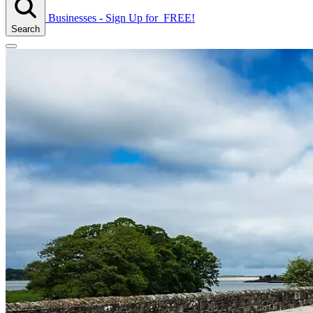
Businesses - Sign Up
for
FREE!
Search