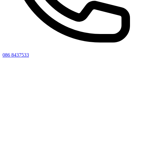
086 8437533