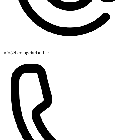
info@heritageireland.ie