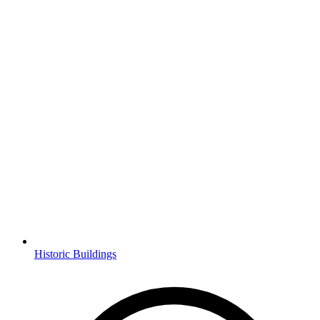
Historic Buildings