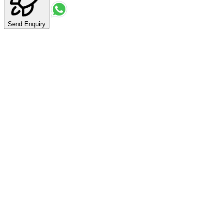
Send Enquiry