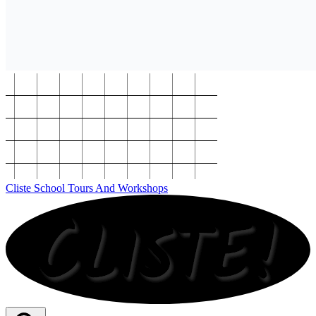
Cliste School Tours And Workshops