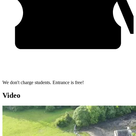
We don't charge students. Entrance is free!
Video