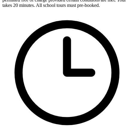
takes 20 minutes. All school tours must pre-booked.