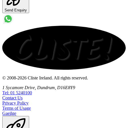
Send Enquiry
© 2008-2026 Cliste Ireland. All rights reserved.
1 Sycamore Drive, Dundrum, D16E8Y9
Tel: 01 5240100
Contact
Us
Privacy
Policy
Terms
of Usage
Gaeilge