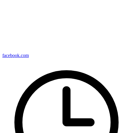
facebook.com