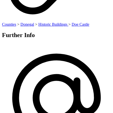
Counties
>
Donegal
>
Historic Buildings
>
Doe Castle
Further Info