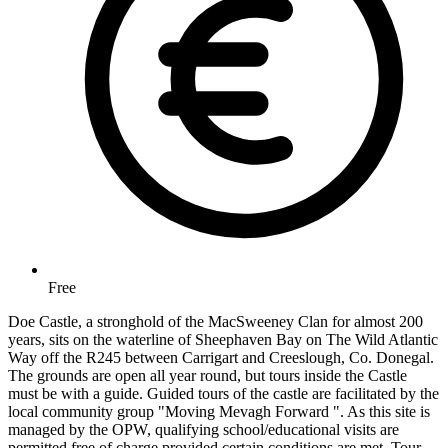
Free
Doe Castle, a stronghold of the MacSweeney Clan for almost 200
years, sits on the waterline of Sheephaven Bay on The Wild Atlantic
Way off the R245 between Carrigart and Creeslough, Co. Donegal.
The grounds are open all year round, but tours inside the Castle
must be with a guide. Guided tours of the castle are facilitated by the
local community group "Moving Mevagh Forward ". As this site is
managed by the OPW, qualifying school/educational visits are
permitted free of charge provided certain conditions are met. Tour