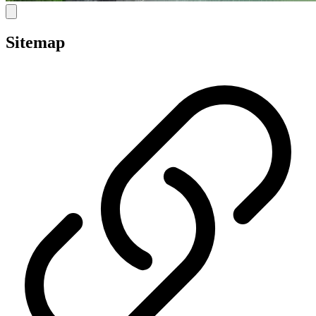
Sitemap