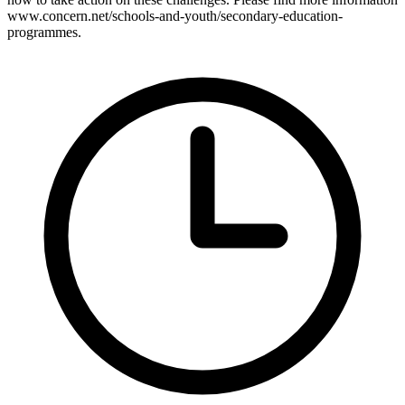
www.concern.net/schools-and-youth/secondary-education-
programmes.