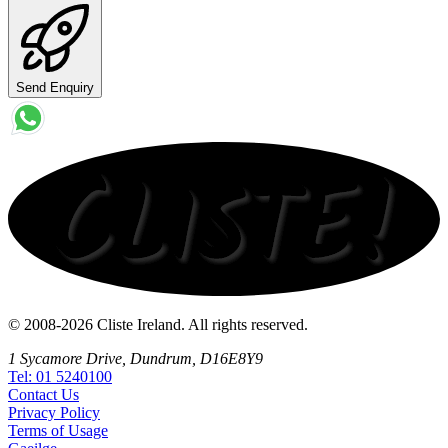
Send Enquiry
© 2008-2026 Cliste Ireland. All rights reserved.
1 Sycamore Drive, Dundrum, D16E8Y9
Tel: 01 5240100
Contact
Us
Privacy
Policy
Terms
of Usage