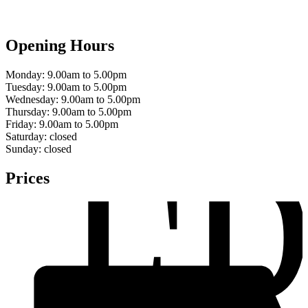
Opening Hours
Monday:
9.00am to 5.00pm
Tuesday:
9.00am to 5.00pm
Wednesday:
9.00am to 5.00pm
F
Thursday:
9.00am to 5.00pm
Friday:
9.00am to 5.00pm
Saturday:
closed
Sunday:
closed
Prices