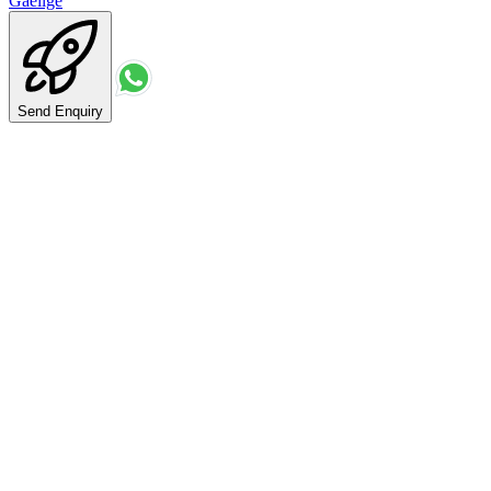
Gaeilge
Send Enquiry