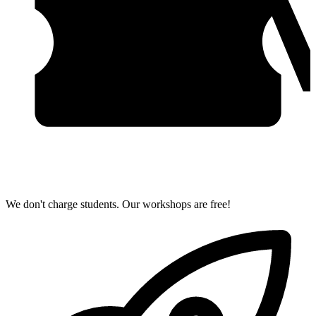
We don't charge students. Our workshops are free!