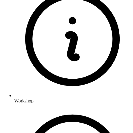
Workshop