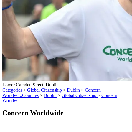
Lower Camden Street, Dublin
Categories
>
Global Citizenship
>
Dublin
>
Concern
Worldwi...
Counties
>
Dublin
>
Global Citizenship
>
Concern
Worldwi...
Concern Worldwide