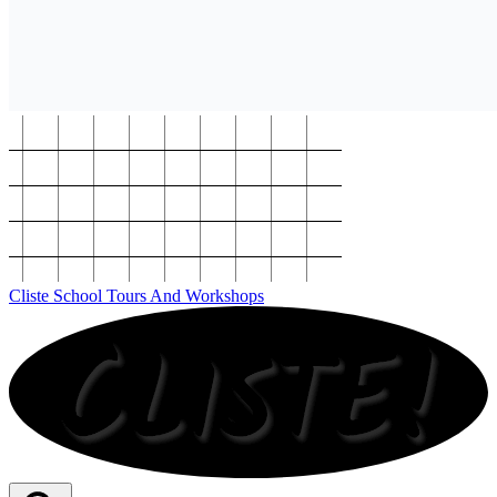
Cliste School Tours And Workshops