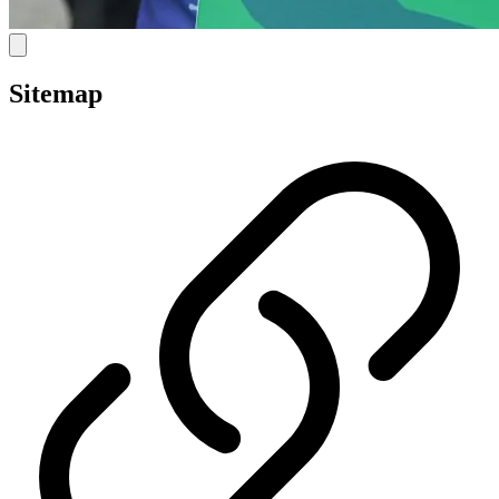
Sitemap