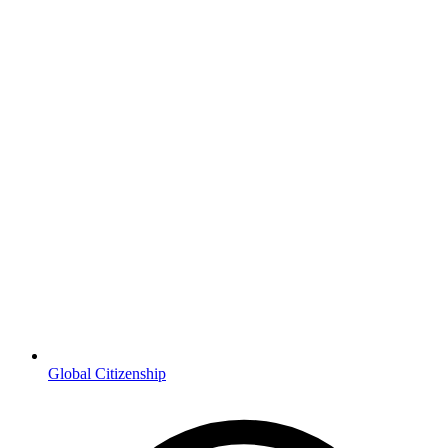
Global Citizenship