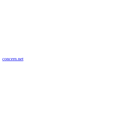
concern.net