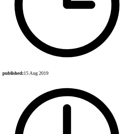
published:
15 Aug 2019