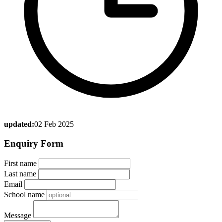
updated:
02 Feb 2025
Enquiry Form
First name
Last name
Email
School name
Message