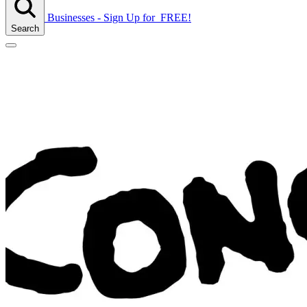
Businesses - Sign Up
for
FREE!
Search