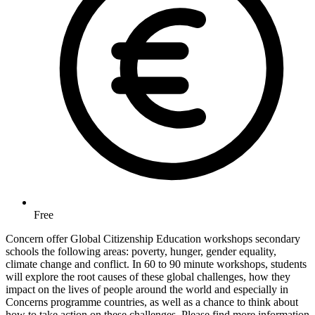
Free
Concern offer Global Citizenship Education workshops secondary
schools the following areas: poverty, hunger, gender equality,
climate change and conflict. In 60 to 90 minute workshops, students
will explore the root causes of these global challenges, how they
impact on the lives of people around the world and especially in
Concerns programme countries, as well as a chance to think about
how to take action on these challenges. Please find more information